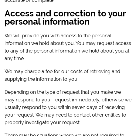
accurate or complete.
Access and correction to your
personal information
We will provide you with access to the personal
information we hold about you. You may request access
to any of the personal information we hold about you at
any time.
We may charge a fee for our costs of retrieving and
supplying the information to you.
Depending on the type of request that you make we
may respond to your request immediately, otherwise we
usually respond to you within seven days of receiving
your request. We may need to contact other entities to
properly investigate your request.
There may be situations where we are not required to