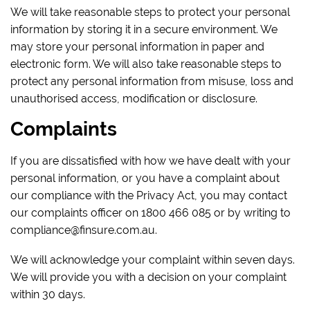
We will take reasonable steps to protect your personal
information by storing it in a secure environment. We
may store your personal information in paper and
electronic form. We will also take reasonable steps to
protect any personal information from misuse, loss and
unauthorised access, modification or disclosure.
Complaints
If you are dissatisfied with how we have dealt with your
personal information, or you have a complaint about
our compliance with the Privacy Act, you may contact
our complaints officer on 1800 466 085 or by writing to
compliance@finsure.com.au.
We will acknowledge your complaint within seven days.
We will provide you with a decision on your complaint
within 30 days.