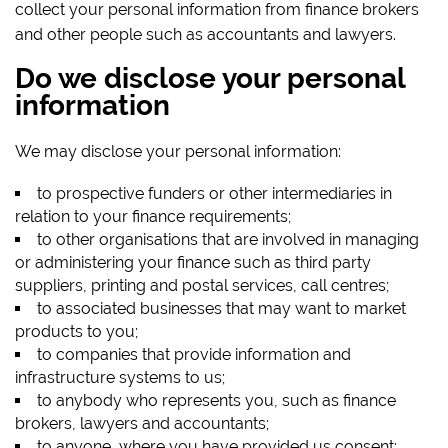
collect your personal information from finance brokers
and other people such as accountants and lawyers.
Do we disclose your personal
information
We may disclose your personal information:
to prospective funders or other intermediaries in
relation to your finance requirements;
to other organisations that are involved in managing
or administering your finance such as third party
suppliers, printing and postal services, call centres;
to associated businesses that may want to market
products to you;
to companies that provide information and
infrastructure systems to us;
to anybody who represents you, such as finance
brokers, lawyers and accountants;
to anyone, where you have provided us consent;