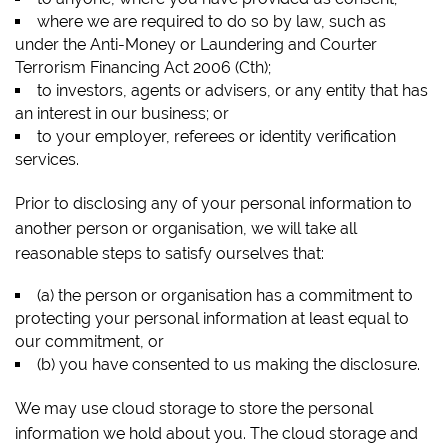
where we are required to do so by law, such as
under the
Anti-Money or Laundering and Courter
Terrorism Financing Act
2006 (Cth);
to investors, agents or advisers, or any entity that has
an interest in our business; or
to your employer, referees or identity verification
services.
Prior to disclosing any of your personal information to
another person or organisation, we will take all
reasonable steps to satisfy ourselves that:
(a) the person or organisation has a commitment to
protecting your personal information at least equal to
our commitment, or
(b) you have consented to us making the disclosure.
We may use cloud storage to store the personal
information we hold about you. The cloud storage and