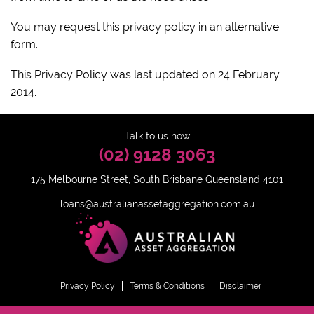
You may request this privacy policy in an alternative
form.
This Privacy Policy was last updated on 24 February
2014.
Talk to us now
(02) 9128 3063
175 Melbourne Street, South Brisbane Queensland 4101
loans@australianassetaggregation.com.au
Privacy Policy
Terms & Conditions
Disclaimer