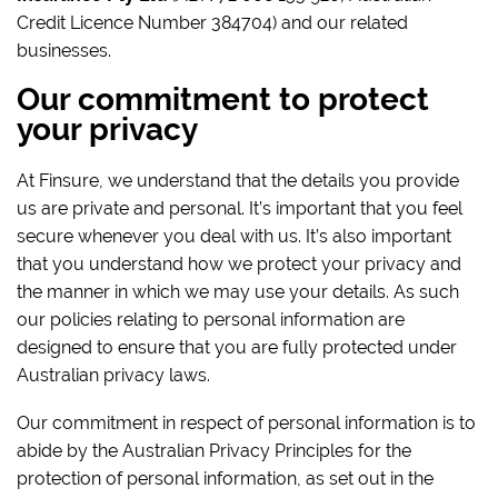
Credit Licence Number 384704) and our related
businesses.
Our commitment to protect
your privacy
At Finsure, we understand that the details you provide
us are private and personal. It’s important that you feel
secure whenever you deal with us. It’s also important
that you understand how we protect your privacy and
the manner in which we may use your details. As such
our policies relating to personal information are
designed to ensure that you are fully protected under
Australian privacy laws.
Our commitment in respect of personal information is to
abide by the Australian Privacy Principles for the
protection of personal information, as set out in the