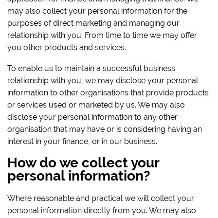
may also collect your personal information for the
purposes of direct marketing and managing our
relationship with you. From time to time we may offer
you other products and services.
To enable us to maintain a successful business
relationship with you, we may disclose your personal
information to other organisations that provide products
or services used or marketed by us. We may also
disclose your personal information to any other
organisation that may have or is considering having an
interest in your finance, or in our business.
How do we collect your
personal information?
Where reasonable and practical we will collect your
personal information directly from you. We may also