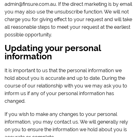
admin@finsure.com.au. If the direct marketing is by email
you may also use the unsubscribe function. We will not
charge you for giving effect to your request and will take
all reasonable steps to meet your request at the earliest
possible opportunity.
Updating your personal
information
It is important to us that the personal information we
hold about you is accurate and up to date. During the
course of our relationship with you we may ask you to
inform us if any of your personal information has
changed.
If you wish to make any changes to your personal
information, you may contact us. We will generally rely
on you to ensure the information we hold about you is