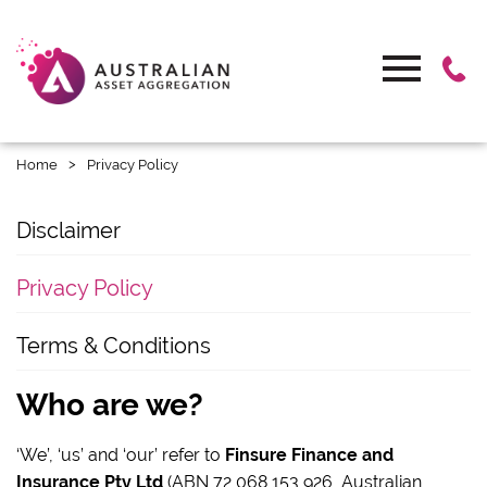
>
Home
Privacy Policy
Disclaimer
Privacy Policy
Terms & Conditions
Who are we?
‘We’, ‘us’ and ‘our’ refer to
Finsure Finance and
Insurance Pty Ltd
(ABN 72 068 153 926, Australian