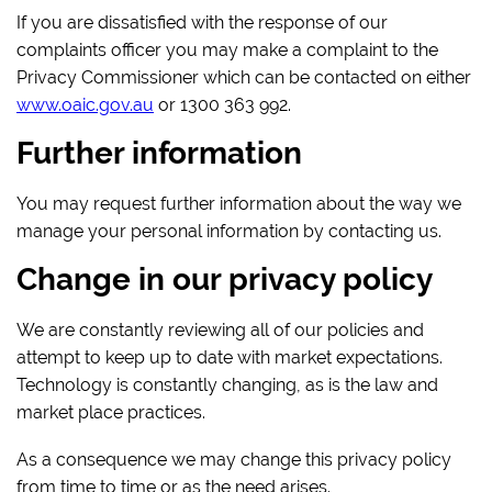
If you are dissatisfied with the response of our
complaints officer you may make a complaint to the
Privacy Commissioner which can be contacted on either
www.oaic.gov.au
or 1300 363 992.
Further information
You may request further information about the way we
manage your personal information by contacting us.
Change in our privacy policy
We are constantly reviewing all of our policies and
attempt to keep up to date with market expectations.
Technology is constantly changing, as is the law and
market place practices.
As a consequence we may change this privacy policy
from time to time or as the need arises.