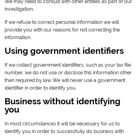
We may need to consult with other entities as part of our
investigation.
If we refuse to correct personal information we will
provide you with our reasons for not correcting the
information.
Using government identifiers
If we collect government identifiers, such as your tax file
number, we do not use or disclose this information other
than required by law. We will never use a government
identifier in order to identify you.
Business without identifying
you
In most circumstances it will be necessary for us to
identify you in order to successfully do business with