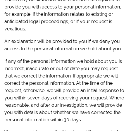
provide you with access to your personal information,
for example, if the information relates to existing or
anticipated legal proceedings, or if your request is
vexatious.
An explanation will be provided to you if we deny you
access to the personal information we hold about you.
If any of the personal information we hold about you is
incorrect, inaccurate or out of date you may request
that we correct the information. If appropriate we will
correct the personal information. At the time of the
request, otherwise, we will provide an initial response to
you within seven days of receiving your request. Where
reasonable, and after our investigation, we will provide
you with details about whether we have corrected the
personal information within 30 days.