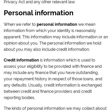
Privacy Act and any other relevant law.
Personal information
When we refer to
personal information
we mean
information from which your identity is reasonably
apparent. This information may include information or an
opinion about you. The personal information we hold
about you may also include credit information.
Credit information
is information which is used to
assess your eligibility to be provided with finance and
may include any finance that you have outstanding,
your repayment history in respect of those loans, and
any defaults. Usually, credit information is exchanged
between credit and finance providers and credit
reporting bodies.
The kinds of personal information we may collect about