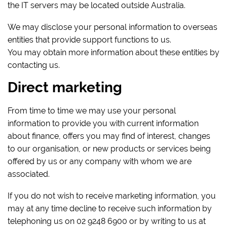
the IT servers may be located outside Australia.
We may disclose your personal information to overseas
entities that provide support functions to us.
You may obtain more information about these entities by
contacting us.
Direct marketing
From time to time we may use your personal
information to provide you with current information
about finance, offers you may find of interest, changes
to our organisation, or new products or services being
offered by us or any company with whom we are
associated.
If you do not wish to receive marketing information, you
may at any time decline to receive such information by
telephoning us on 02 9248 6900 or by writing to us at