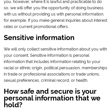
you, however, where it is lawful and practicable to do
so, we will offer you the opportunity of doing business
with us without providing us with personal information,
for example, if you make general inquiries about interest
rates or current promotional offers.
Sensitive information
We will only collect sensitive information about you with
your consent. Sensitive information is personal
information that includes information relating to your
racial or ethnic origin, political persuasion, memberships
in trade or professional associations or trade unions,
sexual preferences, criminal record, or health.
How safe and secure is your
personal information that we
hold?