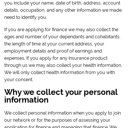
you include your name, date of birth, address, account
details, occupation, and any other information we made
need to identify you.
If you are applying for finance we may also collect the
ages and number of your dependants and cohabitants,
the length of time at your current address, your
employment details and proof of earnings and
expenses. If you apply for any insurance product
through us we may also collect your health information.
We will only collect health information from you with
your consent.
Why we collect your personal
information
We collect personal information when you apply to join
our network or for the purposes of assessing your
application for finance and managing that finance. We